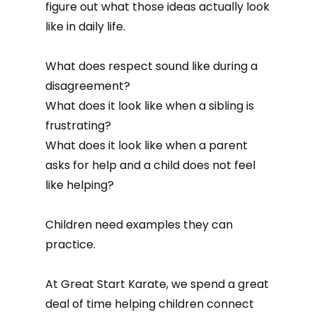
figure out what those ideas actually look
like in daily life.
What does respect sound like during a
disagreement?
What does it look like when a sibling is
frustrating?
What does it look like when a parent
asks for help and a child does not feel
like helping?
Children need examples they can
practice.
At Great Start Karate, we spend a great
deal of time helping children connect