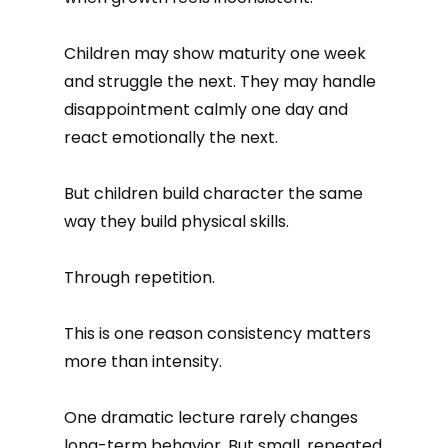
Children may show maturity one week
and struggle the next. They may handle
disappointment calmly one day and
react emotionally the next.
But children build character the same
way they build physical skills.
Through repetition.
This is one reason consistency matters
more than intensity.
One dramatic lecture rarely changes
long-term behavior. But small, repeated