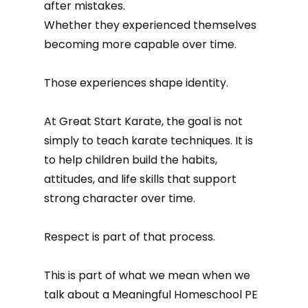
after mistakes.
Whether they experienced themselves
becoming more capable over time.
Those experiences shape identity.
At Great Start Karate, the goal is not
simply to teach karate techniques. It is
to help children build the habits,
attitudes, and life skills that support
strong character over time.
Respect is part of that process.
This is part of what we mean when we
talk about a Meaningful Homeschool PE