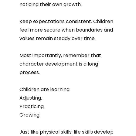
noticing their own growth.
Keep expectations consistent. Children
feel more secure when boundaries and
values remain steady over time.
Most importantly, remember that
character development is a long
process.
Children are learning.
Adjusting.
Practicing.
Growing.
Just like physical skills, life skills develop