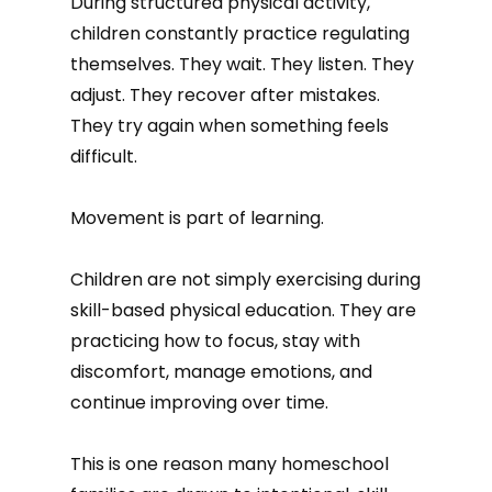
During structured physical activity,
children constantly practice regulating
themselves. They wait. They listen. They
adjust. They recover after mistakes.
They try again when something feels
difficult.
Movement is part of learning.
Children are not simply exercising during
skill-based physical education. They are
practicing how to focus, stay with
discomfort, manage emotions, and
continue improving over time.
This is one reason many homeschool