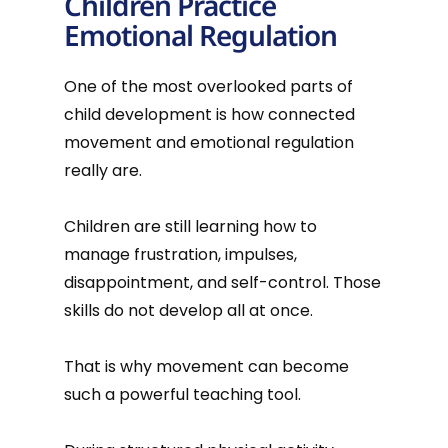
Children Practice
Emotional Regulation
One of the most overlooked parts of
child development is how connected
movement and emotional regulation
really are.
Children are still learning how to
manage frustration, impulses,
disappointment, and self-control. Those
skills do not develop all at once.
That is why movement can become
such a powerful teaching tool.