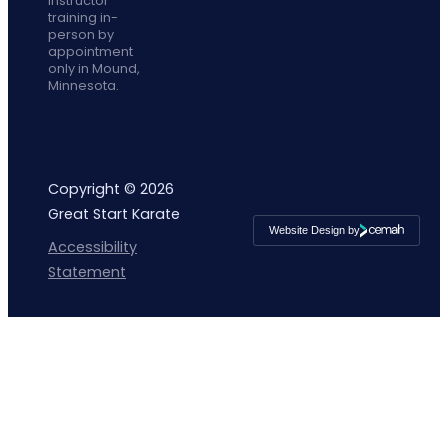
instructor
training in-
person by
appointment
only in Mound,
Minnesota.
Copyright © 2026
Great Start Karate
Website Design by
Cemah
Accessibility
Creative
LLC
Statement