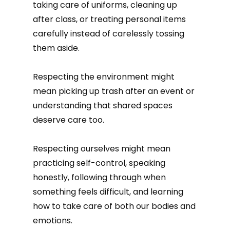
taking care of uniforms, cleaning up
after class, or treating personal items
carefully instead of carelessly tossing
them aside.
Respecting the environment might
mean picking up trash after an event or
understanding that shared spaces
deserve care too.
Respecting ourselves might mean
practicing self-control, speaking
honestly, following through when
something feels difficult, and learning
how to take care of both our bodies and
emotions.