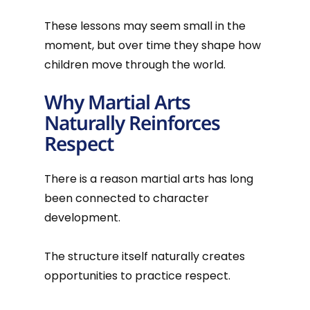
These lessons may seem small in the
moment, but over time they shape how
children move through the world.
Why Martial Arts
Naturally Reinforces
Respect
There is a reason martial arts has long
been connected to character
development.
The structure itself naturally creates
opportunities to practice respect.