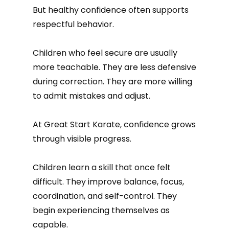
But healthy confidence often supports
respectful behavior.
Children who feel secure are usually
more teachable. They are less defensive
during correction. They are more willing
to admit mistakes and adjust.
At Great Start Karate, confidence grows
through visible progress.
Children learn a skill that once felt
difficult. They improve balance, focus,
coordination, and self-control. They
begin experiencing themselves as
capable.