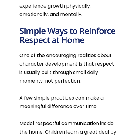
experience growth physically,
emotionally, and mentally.
Simple Ways to Reinforce
Respect at Home
One of the encouraging realities about
character development is that respect
is usually built through small daily
moments, not perfection.
A few simple practices can make a
meaningful difference over time.
Model respectful communication inside
the home. Children learn a great deal by