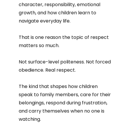
character, responsibility, emotional
growth, and how children learn to
navigate everyday life.
That is one reason the topic of respect
matters so much.
Not surface-level politeness. Not forced
obedience. Real respect.
The kind that shapes how children
speak to family members, care for their
belongings, respond during frustration,
and carry themselves when no one is
watching.