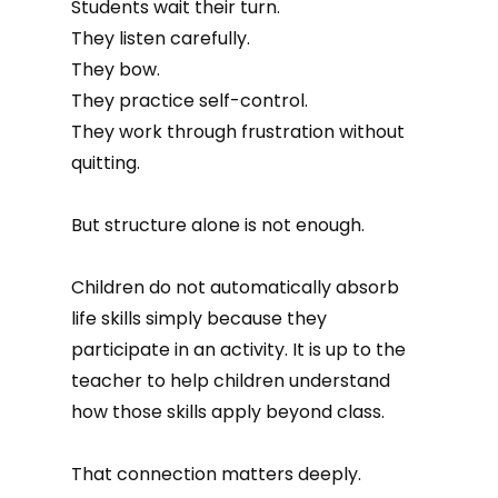
Students wait their turn.
They listen carefully.
They bow.
They practice self-control.
They work through frustration without
quitting.
But structure alone is not enough.
Children do not automatically absorb
life skills simply because they
participate in an activity. It is up to the
teacher to help children understand
how those skills apply beyond class.
That connection matters deeply.