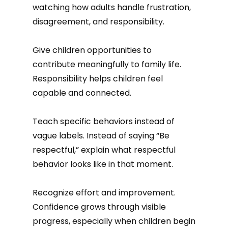
watching how adults handle frustration,
disagreement, and responsibility.
Give children opportunities to
contribute meaningfully to family life.
Responsibility helps children feel
capable and connected.
Teach specific behaviors instead of
vague labels. Instead of saying “Be
respectful,” explain what respectful
behavior looks like in that moment.
Recognize effort and improvement.
Confidence grows through visible
progress, especially when children begin