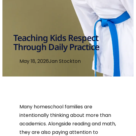
Teaching Kids Respect
Through Daily Practice
May 18, 2026
Jan Stockton
Many homeschool families are
intentionally thinking about more than
academics. Alongside reading and math,
they are also paying attention to