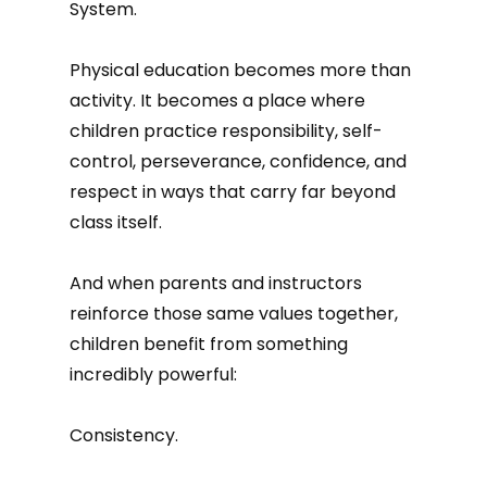
System.
Physical education becomes more than
activity. It becomes a place where
children practice responsibility, self-
control, perseverance, confidence, and
respect in ways that carry far beyond
class itself.
And when parents and instructors
reinforce those same values together,
children benefit from something
incredibly powerful:
Consistency.