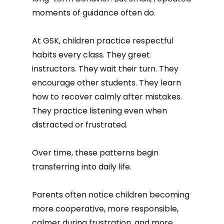
moments of guidance often do.
At GSK, children practice respectful
habits every class. They greet
instructors. They wait their turn. They
encourage other students. They learn
how to recover calmly after mistakes.
They practice listening even when
distracted or frustrated.
Over time, these patterns begin
transferring into daily life.
Parents often notice children becoming
more cooperative, more responsible,
calmer during frustration, and more