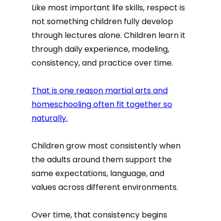
Like most important life skills, respect is
not something children fully develop
through lectures alone. Children learn it
through daily experience, modeling,
consistency, and practice over time.
That is one reason martial arts and
homeschooling often fit together so
naturally.
Children grow most consistently when
the adults around them support the
same expectations, language, and
values across different environments.
Over time, that consistency begins