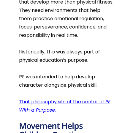
that develop more than physical fitness.
They need environments that help
them practice emotional regulation,
focus, perseverance, confidence, and
responsibility in real time.
Historically, this was always part of
physical education’s purpose.
PE was intended to help develop
character alongside physical skill.
That philosophy sits at the center of
PE
With a Purpose.
Movement Helps