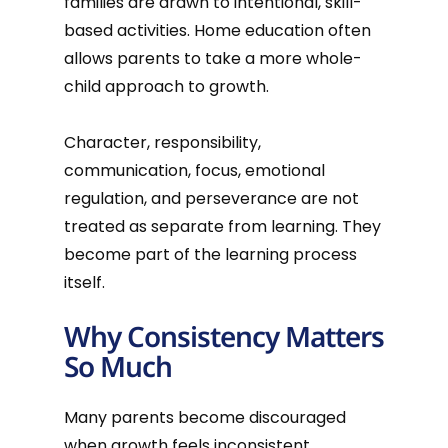
families are drawn to intentional, skill-
based activities. Home education often
allows parents to take a more whole-
child approach to growth.
Character, responsibility,
communication, focus, emotional
regulation, and perseverance are not
treated as separate from learning. They
become part of the learning process
itself.
Why Consistency Matters
So Much
Many parents become discouraged
when growth feels inconsistent.