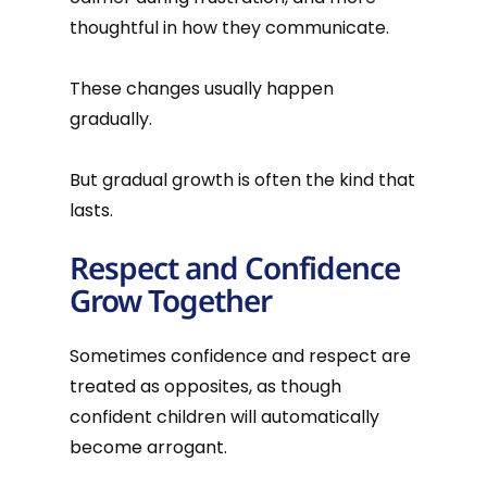
thoughtful in how they communicate.
These changes usually happen
gradually.
But gradual growth is often the kind that
lasts.
Respect and Confidence
Grow Together
Sometimes confidence and respect are
treated as opposites, as though
confident children will automatically
become arrogant.