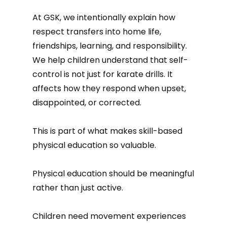
At GSK, we intentionally explain how
respect transfers into home life,
friendships, learning, and responsibility.
We help children understand that self-
control is not just for karate drills. It
affects how they respond when upset,
disappointed, or corrected.
This is part of what makes skill-based
physical education so valuable.
Physical education should be meaningful
rather than just active.
Children need movement experiences