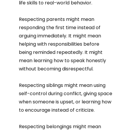
life skills to real-world behavior.
Respecting parents might mean
responding the first time instead of
arguing immediately. It might mean
helping with responsibilities before
being reminded repeatedly. It might
mean learning how to speak honestly
without becoming disrespectful.
Respecting siblings might mean using
self-control during conflict, giving space
when someone is upset, or learning how
to encourage instead of criticize.
Respecting belongings might mean