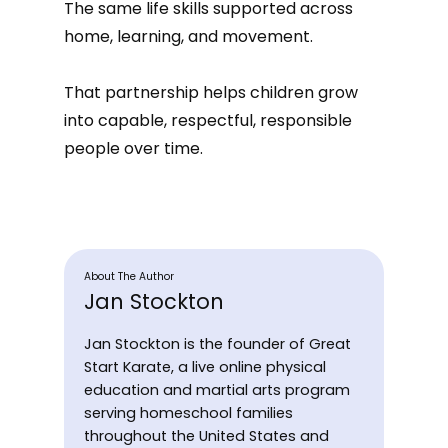
The same life skills supported across
home, learning, and movement.
That partnership helps children grow
into capable, respectful, responsible
people over time.
About The Author
Jan Stockton
Jan Stockton is the founder of Great
Start Karate, a live online physical
education and martial arts program
serving homeschool families
throughout the United States and