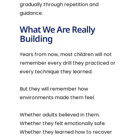
gradually through repetition and
guidance.
What We Are Really
Building
Years from now, most children will not
remember every drill they practiced or
every technique they learned.
But they will remember how
environments made them feel.
Whether adults believed in them.
Whether they felt emotionally safe.
Whether they learned how to recover