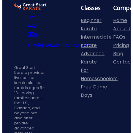
Go
Classes
Compa
to
(425)
home
Beginner
Home
442-
page
Karate
About U
phone
6158
Intermediate
FAQs
fill
info@greatstartkarate.com
Karate
Pricing
icon
mail
Advanced
Blog
line
Facebook
Instagram
YouTube
Karate
Contact
icon
Great Start
For
Karate provides
Homeschoolers
live, online
karate classes
Free Game
for kids ages 5–
18, serving
Days
families across
the U.S.,
Canada, and
beyond. We
also offer
private
advanced