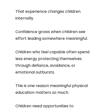
That experience changes children
internally.
Confidence grows when children see
effort leading somewhere meaningful.
Children who feel capable often spend
less energy protecting themselves
through defiance, avoidance, or
emotional outbursts.
This is one reason meaningful physical
education matters so much.
Children need opportunities to