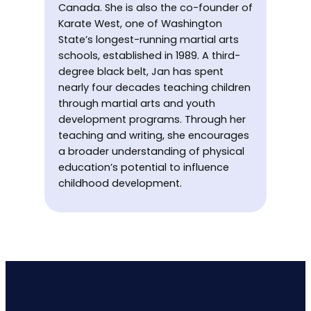
Canada. She is also the co-founder of
Karate West, one of Washington
State’s longest-running martial arts
schools, established in 1989. A third-
degree black belt, Jan has spent
nearly four decades teaching children
through martial arts and youth
development programs. Through her
teaching and writing, she encourages
a broader understanding of physical
education’s potential to influence
childhood development.