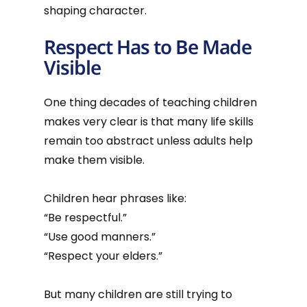
shaping character.
Respect Has to Be Made
Visible
One thing decades of teaching children
makes very clear is that many life skills
remain too abstract unless adults help
make them visible.
Children hear phrases like:
“Be respectful.”
“Use good manners.”
“Respect your elders.”
But many children are still trying to