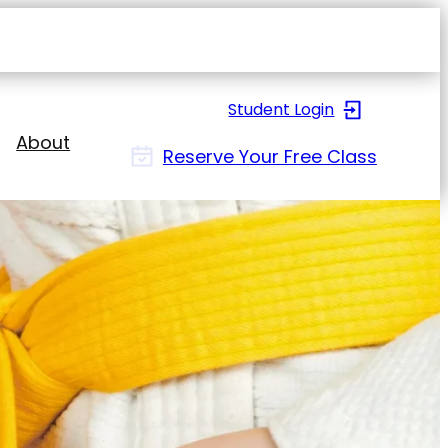
Open
navigat
sidebar
Student Login
About
Reserve Your Free Class