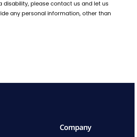
a disability, please contact us and let us
vide any personal information, other than
Company