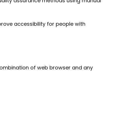
quality assurance methods using manual
rove accessibility for people with
ar combination of web browser and any