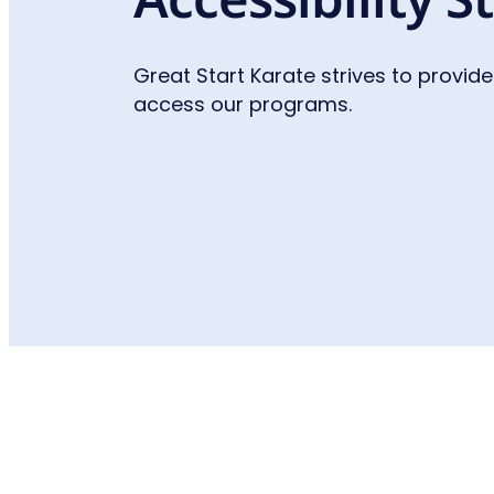
Great Start Karate strives to provide
access our programs.