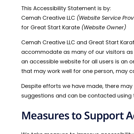
This Accessibility Statement is by:
Cemah Creative LLC
(Website Service Prov
for Great Start Karate
(Website Owner)
Cemah Creative LLC and Great Start Karat
accommodate as many of our visitors as is
an accessible website for all users is an 
that may work well for one person, may cau
Despite efforts we have made, there may
suggestions and can be contacted using t
Measures to Support Ac