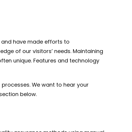
y and have made efforts to
dge of our visitors’ needs. Maintaining
 often unique. Features and technology
 processes. We want to hear your
section below.