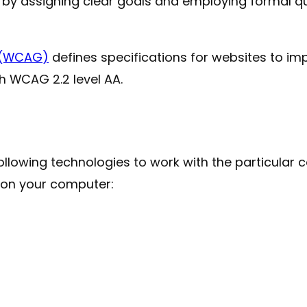
y by assigning clear goals and employing formal 
s (WCAG)
defines specifications for websites to imp
th WCAG 2.2 level AA.
e following technologies to work with the particul
d on your computer: