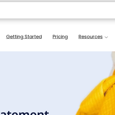
Getting Started
Pricing
Resources
Statement