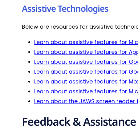
Assistive Technologies
Below are resources for assistive technol
Learn about assistive features for M
Learn about assistive features for Ap
Learn about assistive features for G
Learn about assistive features for 
Learn about assistive features for Mozi
Learn about assistive features for M
Learn about the JAWS screen reader 
Feedback & Assistance