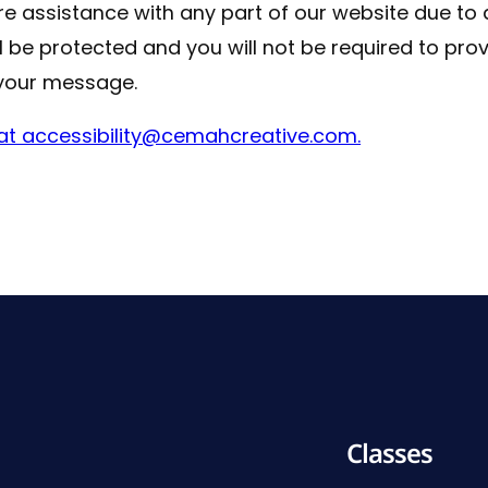
uire assistance with any part of our website due to 
ll be protected and you will not be required to pro
your message.
s at accessibility@cemahcreative.com.
Classes