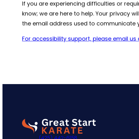
If you are experiencing difficulties or req
know; we are here to help. Your privacy wi
the email address used to communicate 
For accessibility support, please email u
Go
to
(425) 442-6158