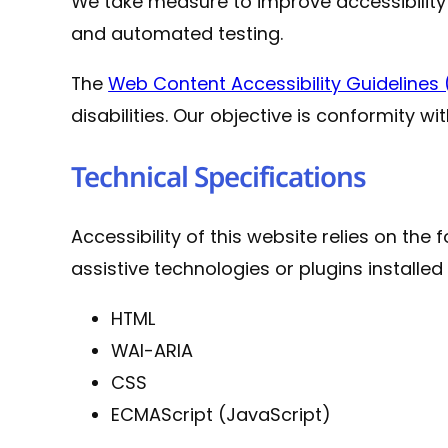
We take measure to improve accessibilit
and automated testing.
The
Web Content Accessibility Guideline
disabilities. Our objective is conformity wi
Technical Specifications
Accessibility of this website relies on th
assistive technologies or plugins installe
HTML
WAI-ARIA
CSS
ECMAScript (JavaScript)