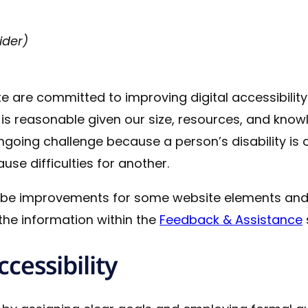
ider)
e are committed to improving digital accessibilit
 reasonable given our size, resources, and knowle
ongoing challenge because a person’s disability is
se difficulties for another.
 be improvements for some website elements and
he information within the
Feedback & Assistance
cessibility