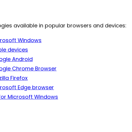
ogies available in popular browsers and devices:
icrosoft Windows
ple devices
oogle Android
Google Chrome Browser
lla Firefox
icrosoft Edge browser
for Microsoft Windows