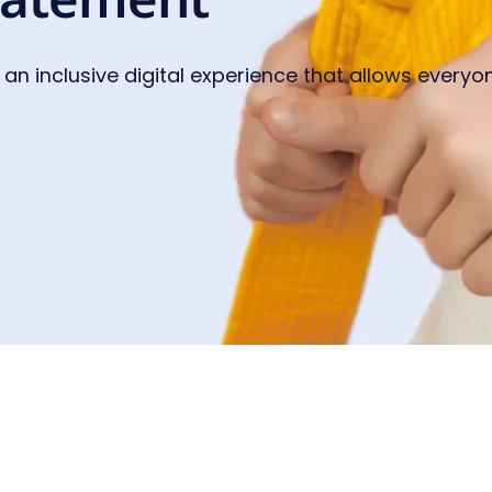
 an inclusive digital experience that allows everyon