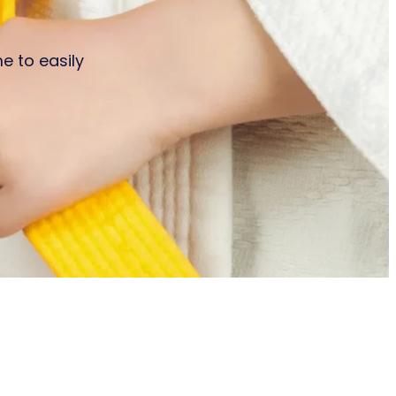
e to easily