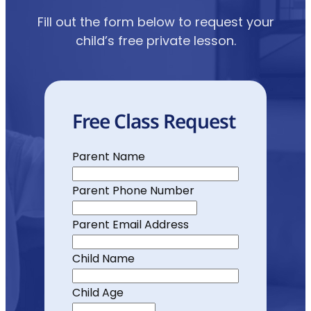
Fill out the form below to request your
child’s free private lesson.
Free Class Request
Parent Name
Parent Phone Number
Parent Email Address
Child Name
Child Age