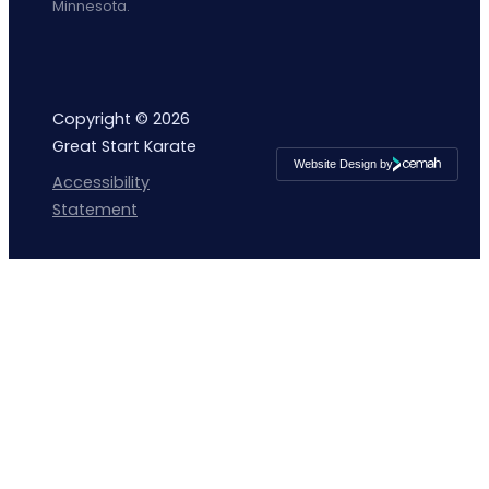
Minnesota.
Copyright © 2026
Great Start Karate
Website Design by
Cemah
Accessibility
Creative
LLC
Statement