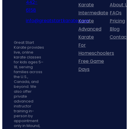
442-
page
Karate
About U
phone
6158
Intermediate
FAQs
fill
info@greatstartkarate.com
Karate
Pricing
icon
mail
Advanced
Blog
line
Facebook
Instagram
YouTube
Karate
Contact
icon
Great Start
For
Karate provides
Homeschoolers
live, online
karate classes
Free Game
for kids ages 5–
18, serving
Days
families across
the U.S.,
Canada, and
beyond. We
also offer
private
advanced
instructor
training in-
person by
appointment
only in Mound,