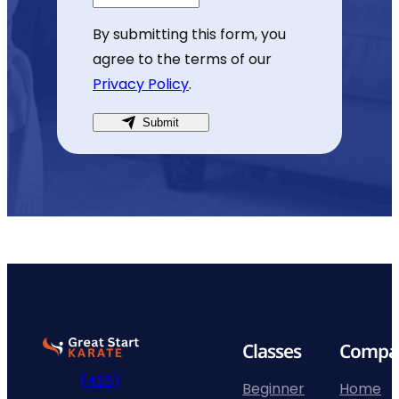
By submitting this form, you
agree to the terms of our
Privacy Policy
.
Submit
Go
Classes
Compa
to
(425)
home
Beginner
Home